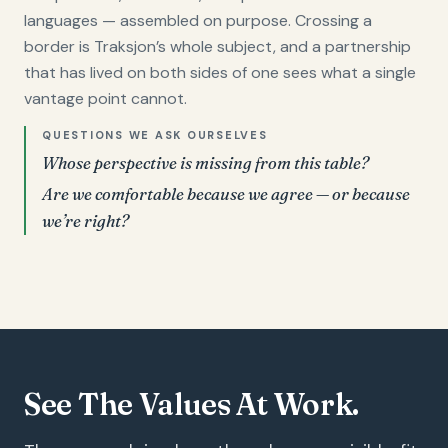
languages — assembled on purpose. Crossing a
border is Traksjon’s whole subject, and a partnership
that has lived on both sides of one sees what a single
vantage point cannot.
QUESTIONS WE ASK OURSELVES
Whose perspective is missing from this table?
Are we comfortable because we agree — or because
we’re right?
See The Values At Work.