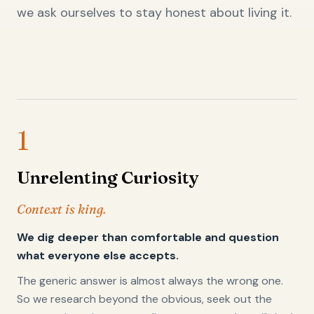
we ask ourselves to stay honest about living it.
1
Unrelenting Curiosity
Context is king.
We dig deeper than comfortable and question
what everyone else accepts.
The generic answer is almost always the wrong one.
So we research beyond the obvious, seek out the