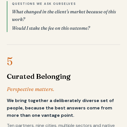
QUESTIONS WE ASK OURSELVES
What changed in the client’s market because of this
work?
Would I stake the fee on this outcome?
5
Curated Belonging
Perspective matters.
We bring together a deliberately diverse set of
people, because the best answers come from
more than one vantage point.
Ten partners, nine cities, multiple sectors and native