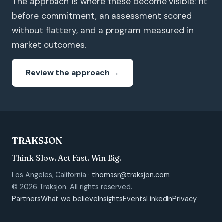
The approach is where these become visible: fit
before commitment, an assessment scored
without flattery, and a program measured in
market outcomes.
Review the approach →
TRAKSJON
Think Slow. Act Fast. Win Big.
Los Angeles, California ·
thomasr@traksjon.com
© 2026 Traksjon. All rights reserved.
Partners
What we believe
Insights
Events
LinkedIn
Privacy