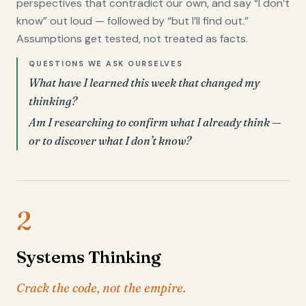
perspectives that contradict our own, and say “I don’t
know” out loud — followed by “but I’ll find out.”
Assumptions get tested, not treated as facts.
QUESTIONS WE ASK OURSELVES
What have I learned this week that changed my
thinking?
Am I researching to confirm what I already think —
or to discover what I don’t know?
2
Systems Thinking
Crack the code, not the empire.