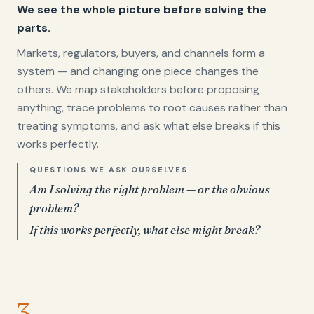
We see the whole picture before solving the
parts.
Markets, regulators, buyers, and channels form a
system — and changing one piece changes the
others. We map stakeholders before proposing
anything, trace problems to root causes rather than
treating symptoms, and ask what else breaks if this
works perfectly.
QUESTIONS WE ASK OURSELVES
Am I solving the right problem — or the obvious
problem?
If this works perfectly, what else might break?
3