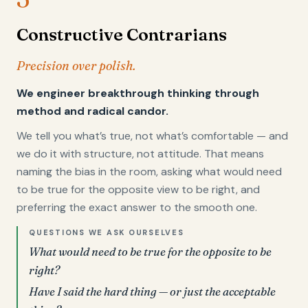
Constructive Contrarians
Precision over polish.
We engineer breakthrough thinking through
method and radical candor.
We tell you what’s true, not what’s comfortable — and
we do it with structure, not attitude. That means
naming the bias in the room, asking what would need
to be true for the opposite view to be right, and
preferring the exact answer to the smooth one.
QUESTIONS WE ASK OURSELVES
What would need to be true for the opposite to be
right?
Have I said the hard thing — or just the acceptable