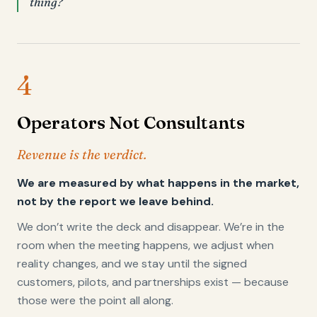
thing?
4
Operators Not Consultants
Revenue is the verdict.
We are measured by what happens in the market,
not by the report we leave behind.
We don’t write the deck and disappear. We’re in the
room when the meeting happens, we adjust when
reality changes, and we stay until the signed
customers, pilots, and partnerships exist — because
those were the point all along.