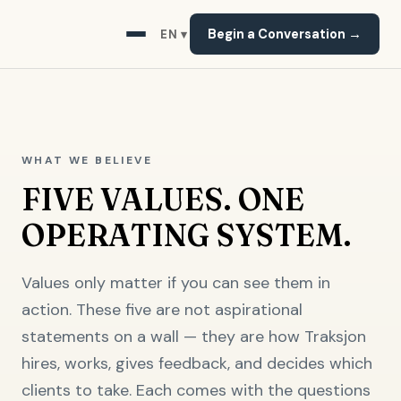
Begin a Conversation →
EN ▾
WHAT WE BELIEVE
FIVE VALUES. ONE
OPERATING SYSTEM.
Values only matter if you can see them in
action. These five are not aspirational
statements on a wall — they are how Traksjon
hires, works, gives feedback, and decides which
clients to take. Each comes with the questions