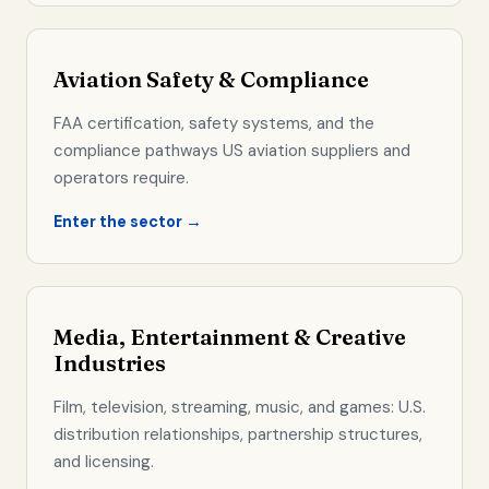
Aviation Safety & Compliance
FAA certification, safety systems, and the
compliance pathways US aviation suppliers and
operators require.
Enter the sector →
Media, Entertainment & Creative
Industries
Film, television, streaming, music, and games: U.S.
distribution relationships, partnership structures,
and licensing.