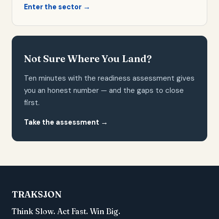
Enter the sector →
Not Sure Where You Land?
Ten minutes with the readiness assessment gives
you an honest number — and the gaps to close
first.
Take the assessment →
TRAKSJON
Think Slow. Act Fast. Win Big.