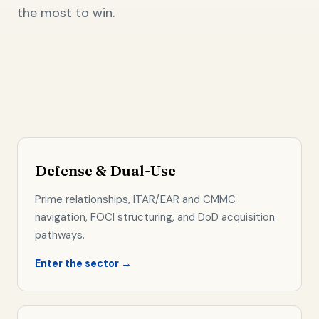
the most to win.
Defense & Dual-Use
Prime relationships, ITAR/EAR and CMMC
navigation, FOCI structuring, and DoD acquisition
pathways.
Enter the sector →