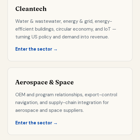
Cleantech
Water & wastewater, energy & grid, energy-
efficient buildings, circular economy, and IoT —
turning US policy and demand into revenue.
Enter the sector →
Aerospace & Space
OEM and program relationships, export-control
navigation, and supply-chain integration for
aerospace and space suppliers.
Enter the sector →