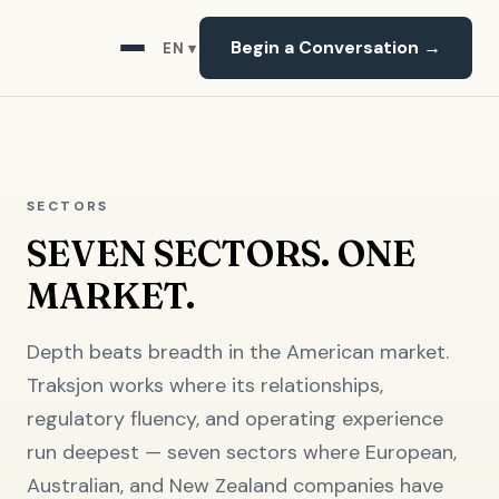
Begin a Conversation →
EN ▾
SECTORS
SEVEN SECTORS. ONE
MARKET.
Depth beats breadth in the American market.
Traksjon works where its relationships,
regulatory fluency, and operating experience
run deepest — seven sectors where European,
Australian, and New Zealand companies have