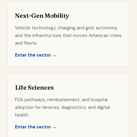
Next-Gen Mobility
Vehicle technology, charging and grid, autonomy,
and the infrastructure that moves American cities
and fleets.
Enter the sector →
Life Sciences
FDA pathways, reimbursement, and hospital
adoption for devices, diagnostics, and digital
health.
Enter the sector →