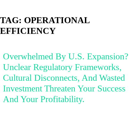
TAG:
OPERATIONAL
EFFICIENCY
Overwhelmed By U.S. Expansion?
Unclear Regulatory Frameworks,
Cultural Disconnects, And Wasted
Investment Threaten Your Success
And Your Profitability.