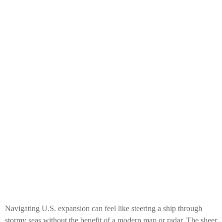
Navigating U.S. expansion can feel like steering a ship through
stormy seas without the benefit of a modern map or radar. The sheer